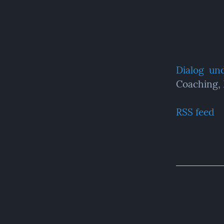
Dialog  un
Coaching,
RSS feed