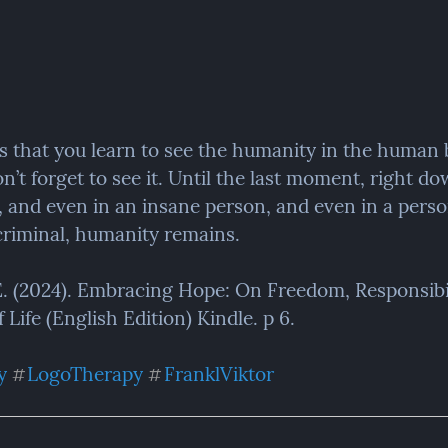
is that you learn to see the humanity in the human 
n’t forget to see it. Until the last moment, right dow
, and even in an insane person, and even in a perso
riminal, humanity remains.
 E. (2024). Embracing Hope: On Freedom, Responsibil
Life (English Edition) Kindle. p 6.
y
LogoTherapy
FranklViktor
#
#