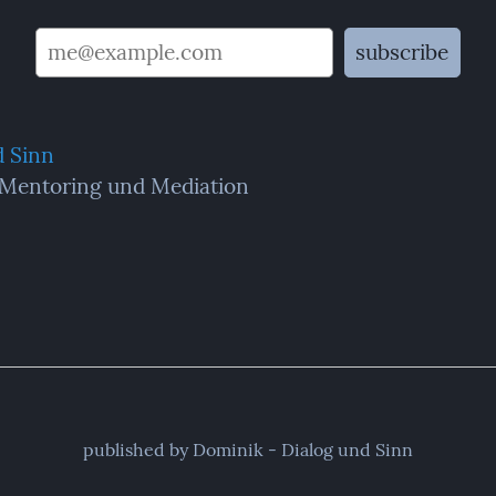
d Sinn
 Mentoring und Mediation
published by Dominik - Dialog und Sinn