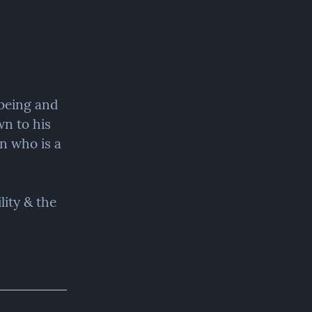
being and 
n to his 
n who is a 
ity & the 