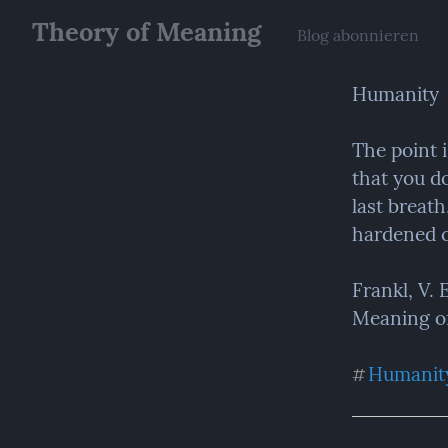
Theory of Meaning
Blog abonnieren
Humanity
The point 
that you do
last breath
hardened c
Frankl, V.
Meaning of 
Humanit
#