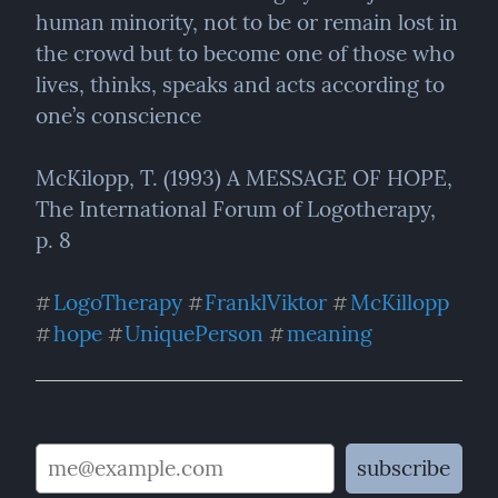
human minority, not to be or remain lost in 
the crowd but to become one of those who 
lives, thinks, speaks and acts according to 
one’s conscience
McKilopp, T. (1993) A MESSAGE OF HOPE, 
The International Forum of Logotherapy,  
p. 8
LogoTherapy
FranklViktor
McKillopp
#
#
#
hope
UniquePerson
meaning
#
#
#