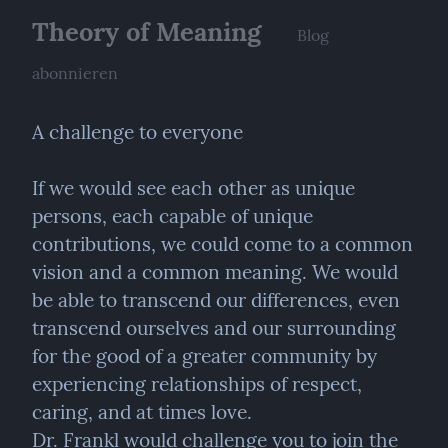
Theory of Meaning
Blog
abonnieren
A challenge to everyone
If we would see each other as unique 
persons, each capable of unique 
contributions, we could come to a common 
vision and a common meaning. We would 
be able to transcend our differences, even 
transcend ourselves and our surrounding 
for the good of a greater community by 
experiencing relationships of respect, 
caring, and at times love.

Dr. Frankl would challenge you to join the 