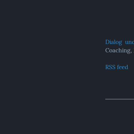
Dialog  un
Coaching,
RSS feed