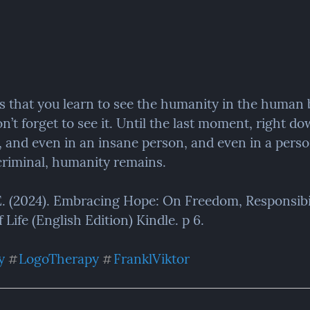
is that you learn to see the humanity in the human 
n’t forget to see it. Until the last moment, right dow
, and even in an insane person, and even in a perso
riminal, humanity remains.
 E. (2024). Embracing Hope: On Freedom, Responsibil
Life (English Edition) Kindle. p 6.
y
LogoTherapy
FranklViktor
#
#