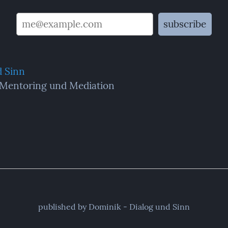
d Sinn
 Mentoring und Mediation
published by Dominik - Dialog und Sinn