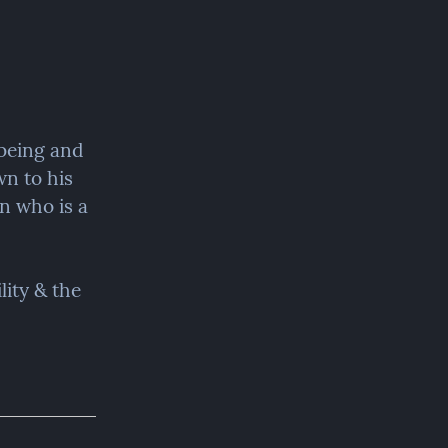
being and 
n to his 
n who is a 
ity & the 