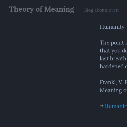
Theory of Meaning
Blog abonnieren
Humanity
The point 
that you do
last breath
hardened c
Frankl, V.
Meaning of 
Humanit
#