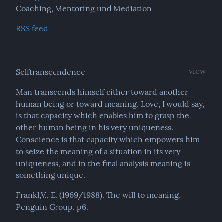
Coaching, Mentoring und Mediation
RSS feed
view
Selftranscendence
Man transcends himself either toward another 
human being or toward meaning. Love, I would say, 
is that capacity which enables him to grasp the 
other human being in his very uniqueness. 
Conscience is that capacity which empowers him 
to seize the meaning of a situation in its very 
uniqueness, and in the final analysis meaning is 
something unique.
Frankl,V., E. (1969/1988). The will to meaning. 
Penguin Group. p6.