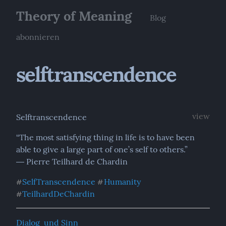
Theory of Meaning
Blog
abonnieren
selftranscendence
view
Selftranscendence
“The most satisfying thing in life is to have been 
able to give a large part of one’s self to others.”

― Pierre Teilhard de Chardin
SelfTranscendence
Humanity
#
#
TeilhardDeChardin
#
Dialog  und Sinn