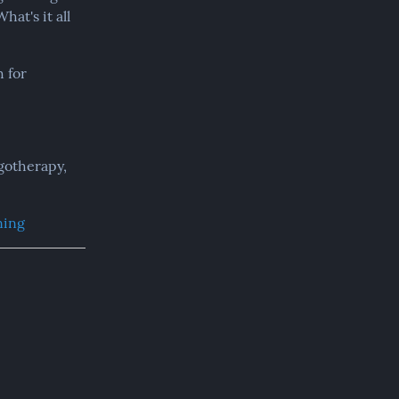
t's it all 
 for 
therapy,  
ning