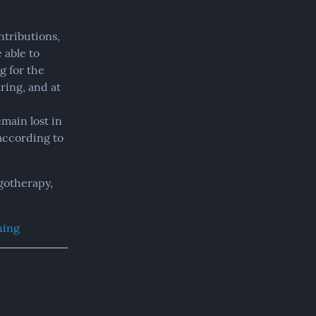
tributions, 
ble to 
 for the 
ing, and at 
main lost in 
according to 
therapy,  
ning