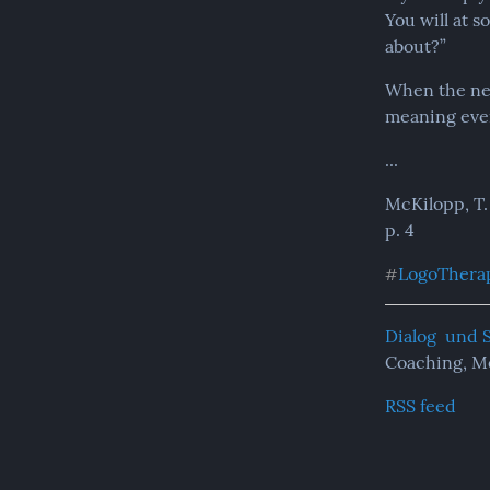
You will at s
about?”
When the need
meaning ever
...
McKilopp, T.
p. 4
LogoThera
#
Dialog  und 
Coaching, M
RSS feed