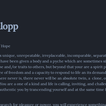
lopp
f Hope
s unique, unrepeatable, irreplaceable, incomparable, separat
u have been given a body and a pyche which are sometimes sim
e and/or traits to others, but beyond that your are a spirit p
ee of freedom and a capacity to respond to life an its demand
ere never is, there never will be an absolute twin, a  clone, 
You are a one of a kind and life is calling, inviting, and challe
uthentic you by trancending yourself and at the same time f
y search for pleasure or power, you will experience something