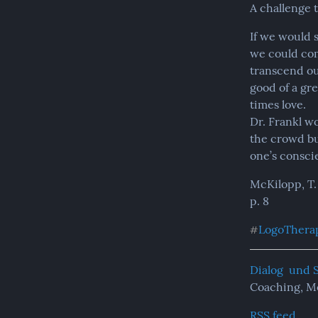
A challenge 
If we would 
we could com
transcend ou
good of a gr
times love.

Dr. Frankl wo
the crowd bu
one’s consci
McKilopp, T.
p. 8
LogoThera
#
Dialog  und 
Coaching, M
RSS feed