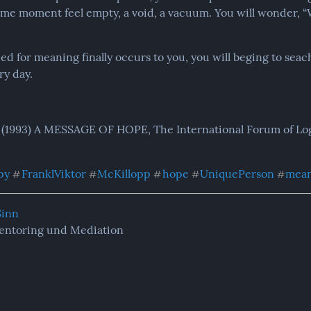
ome moment feel empty, a void, a vacuum. You will wonder, “Wha
 for meaning finally occurs to you, you will beging to seach
y day.
 (1993) A MESSAGE OF HOPE, The International Forum of Logo
py
FranklViktor
McKillopp
hope
UniquePerson
mea
#
#
#
#
#
Sinn
entoring und Mediation