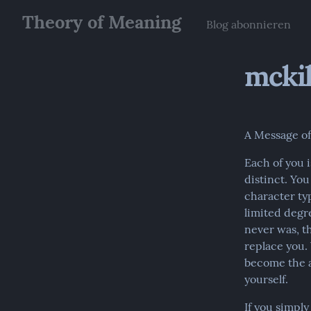
Theory of Meaning
Blog abonnieren
mckil
A Message o
Each of you i
distinct. Yo
character typ
limited degr
never was, th
replace you. 
become the a
yourself.
If you simpl