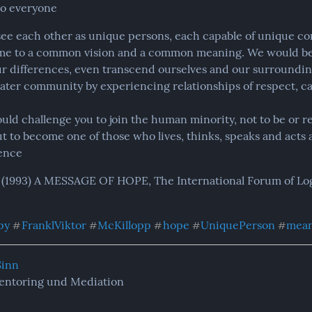
to everyone
see each other as unique persons, each capable of unique con
e to a common vision and a common meaning. We would be a
r differences, even transcend ourselves and our surrounding
eater community by experiencing relationships of respect, car
uld challenge you to join the human minority, not to be or re
t to become one of those who lives, thinks, speaks and acts 
ence
 (1993) A MESSAGE OF HOPE, The International Forum of Logo
py
FranklViktor
McKillopp
hope
UniquePerson
mea
#
#
#
#
#
Sinn
entoring und Mediation