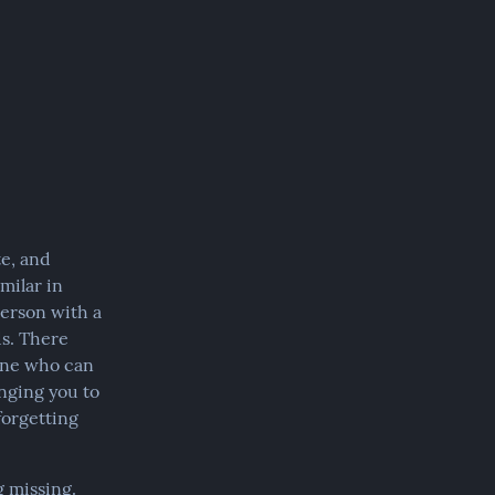
e, and 
ilar in 
erson with a 
s. There 
one who can 
nging you to 
orgetting 
 missing. 