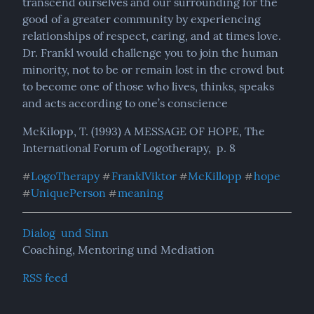
transcend ourselves and our surrounding for the 
good of a greater community by experiencing 
relationships of respect, caring, and at times love.

Dr. Frankl would challenge you to join the human 
minority, not to be or remain lost in the crowd but 
to become one of those who lives, thinks, speaks 
and acts according to one’s conscience
McKilopp, T. (1993) A MESSAGE OF HOPE, The 
International Forum of Logotherapy,  p. 8
LogoTherapy
FranklViktor
McKillopp
hope
#
#
#
#
UniquePerson
meaning
#
#
Dialog  und Sinn
Coaching, Mentoring und Mediation
RSS feed