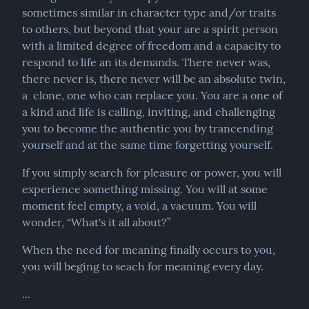
sometimes similar in character type and/or traits 
to others, but beyond that your are a spirit person 
with a limited degree of freedom and a capacity to 
respond to life an its demands. There never was, 
there never is, there never will be an absolute twin, 
a  clone, one who can replace you. You are a one of 
a kind and life is calling, inviting, and challenging 
you to become the authentic you by trancending 
yourself and at the same time forgetting yourself.
If you simply search for pleasure or power, you will 
experience something missing. You will at some 
moment feel empty, a void, a vacuum. You will 
wonder, “What's it all about?”
When the need for meaning finally occurs to you, 
you will beging to seach for meaning every day.
...