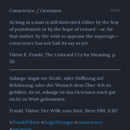
view
Conscience / Gewissen
As long as a man is still motivated either by the fear 
of punishment or by the hope of reward – or, for 
that matter, by the wish to appease the superego – 
conscience has not had its say as yet.
Viktor E. Frankl, The Unheard Cry for Meaning, p. 
56
Solange Angst vor Strafe, oder Hoffnung auf 
Belohnung, oder der Wunsch dem Über-Ich zu 
gefallen, da ist, solange ist das Gewissen noch gar 
nicht zu Wort gekommen.
Frankl, Viktor: Der Wille zum Sinn, Bern 1991, S.167
FranklViktor
LogoTherapy
conscience
#
#
#
meaning
#