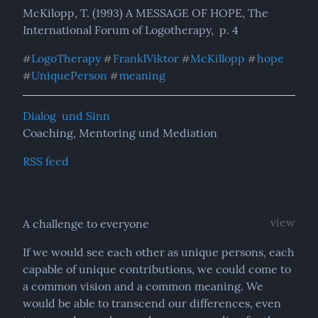
McKilopp, T. (1993) A MESSAGE OF HOPE, The 
International Forum of Logotherapy,  p. 4
LogoTherapy
FranklViktor
McKillopp
hope
#
#
#
#
UniquePerson
meaning
#
#
Dialog  und Sinn
Coaching, Mentoring und Mediation
RSS feed
view
A challenge to everyone
If we would see each other as unique persons, each 
capable of unique contributions, we could come to 
a common vision and a common meaning. We 
would be able to transcend our differences, even 