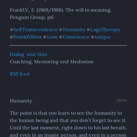
Frankl,V., E. (1969/1988). The will to meaning. 
Penguin Group. p6.
SelfTranscendence
Humanity
LogoTherapy
#
#
#
FranklViktor
Love
Conscience
unique
#
#
#
#
Dialog  und Sinn
Coaching, Mentoring und Mediation
RSS feed
view
Humanity
The point is that you learn to see the humanity in 
the human being and that you don’t forget to see it. 
Until the last moment, right down to his last breath, 
and even in an insane person, and even in a person 