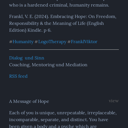
who is a hardened criminal, humanity remains.
Frankl, V. E. (2024). Embracing Hope: On Freedom, 
Responsibility & the Meaning of Life (English 
Edition) Kindle. p 6.
Humanity
LogoTherapy
FranklViktor
#
#
#
Dialog  und Sinn
Coaching, Mentoring und Mediation
RSS feed
view
A Message of Hope
Each of you is unique, unrepeatable, irreplaceable, 
incomparable, separate, and distinct. You have 
been given a body and a pyche which are 