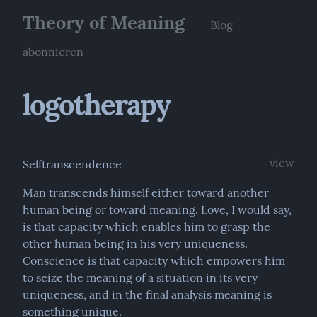
Theory of Meaning
Blog
abonnieren
logotherapy
view
Selftranscendence
Man transcends himself either toward another 
human being or toward meaning. Love, I would say, 
is that capacity which enables him to grasp the 
other human being in his very uniqueness. 
Conscience is that capacity which empowers him 
to seize the meaning of a situation in its very 
uniqueness, and in the final analysis meaning is 
something unique.